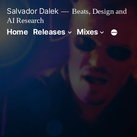
Skip
Salvador Dalek
Beats, Design and
to
AI Research
content
Home
Releases
Mixes